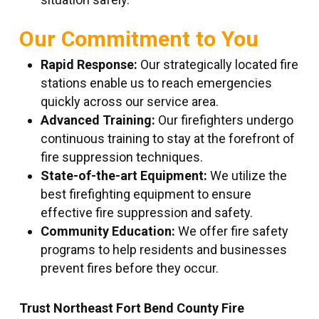
Our Commitment to You
Rapid Response:
Our strategically located fire
stations enable us to reach emergencies
quickly across our service area.
Advanced Training:
Our firefighters undergo
continuous training to stay at the forefront of
fire suppression techniques.
State-of-the-art Equipment:
We utilize the
best firefighting equipment to ensure
effective fire suppression and safety.
Community Education:
We offer fire safety
programs to help residents and businesses
prevent fires before they occur.
Trust Northeast Fort Bend County Fire