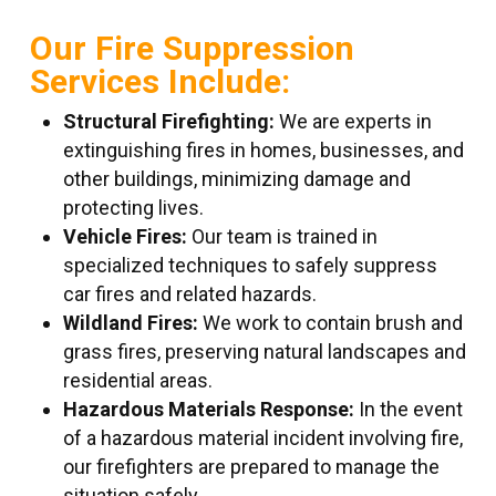
Our Fire Suppression
Services Include:
Structural Firefighting:
We are experts in
extinguishing fires in homes, businesses, and
other buildings, minimizing damage and
protecting lives.
Vehicle Fires:
Our team is trained in
specialized techniques to safely suppress
car fires and related hazards.
Wildland Fires:
We work to contain brush and
grass fires, preserving natural landscapes and
residential areas.
Hazardous Materials Response:
In the event
of a hazardous material incident involving fire,
our firefighters are prepared to manage the
situation safely.