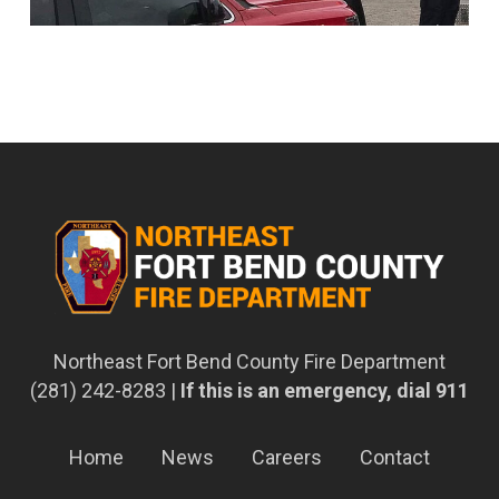
Northeast Fort Bend County Fire Department
(281) 242-8283 |
If this is an emergency, dial 911
Home
News
Careers
Contact