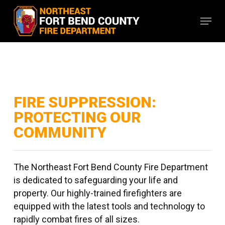
Skip
Menu
to
main
content
FIRE SUPPRESSION:
PROTECTING OUR
COMMUNITY
The Northeast Fort Bend County Fire Department
is dedicated to safeguarding your life and
property. Our highly-trained firefighters are
equipped with the latest tools and technology to
rapidly combat fires of all sizes.