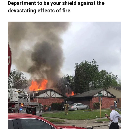
Department to be your shield against the
devastating effects of fire.