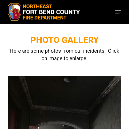
Skip
Menu
to
main
content
PHOTO GALLERY
Here are some photos from our incidents. Click
on image to enlarge.