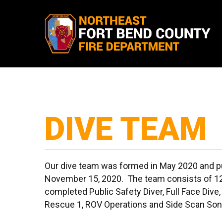
Skip
to
main
content
DIVE TEAM
Our dive team was formed in May 2020 and pu
November 15, 2020. The team consists of 1
completed Public Safety Diver, Full Face Dive, 
Rescue 1, ROV Operations and Side Scan Son