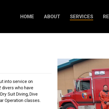
HOME
ABOUT
SERVICES
R
t into service on
2 divers who have
Dry Suit Diving, Dive
ar Operation classes.