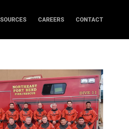
ESOURCES
CAREERS
CONTACT