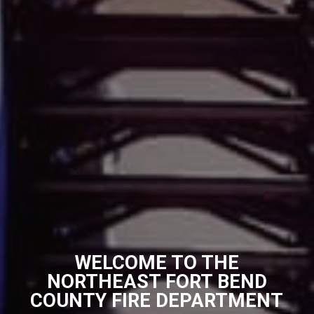
WELCOME TO THE
NORTHEAST FORT BEND
COUNTY FIRE DEPARTMENT