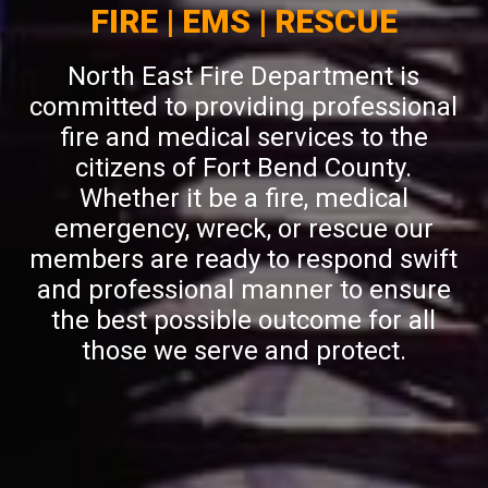
FIRE | EMS | RESCUE
North East Fire Department is
committed to providing professional
fire and medical services to the
citizens of Fort Bend County.
Whether it be a fire, medical
emergency, wreck, or rescue our
members are ready to respond swift
and professional manner to ensure
the best possible outcome for all
those we serve and protect.