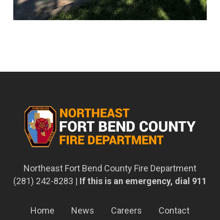
Northeast Fort Bend County Fire Department
(281) 242-8283 |
If this is an emergency, dial 911
Home
News
Careers
Contact