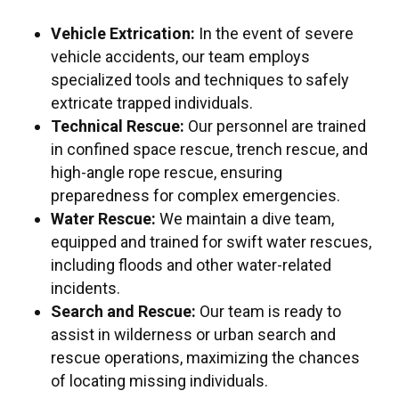
Vehicle Extrication:
In the event of severe
vehicle accidents, our team employs
specialized tools and techniques to safely
extricate trapped individuals.
Technical Rescue:
Our personnel are trained
in confined space rescue, trench rescue, and
high-angle rope rescue, ensuring
preparedness for complex emergencies.
Water Rescue:
We maintain a dive team,
equipped and trained for swift water rescues,
including floods and other water-related
incidents.
Search and Rescue:
Our team is ready to
assist in wilderness or urban search and
rescue operations, maximizing the chances
of locating missing individuals.