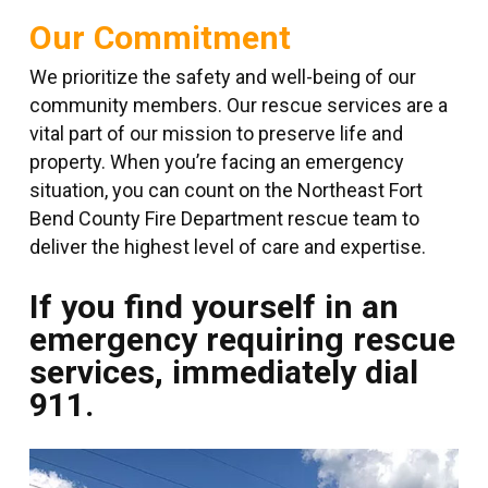
Our Commitment
We prioritize the safety and well-being of our
community members. Our rescue services are a
vital part of our mission to preserve life and
property. When you’re facing an emergency
situation, you can count on the Northeast Fort
Bend County Fire Department rescue team to
deliver the highest level of care and expertise.
If you find yourself in an
emergency requiring rescue
services, immediately dial
911.