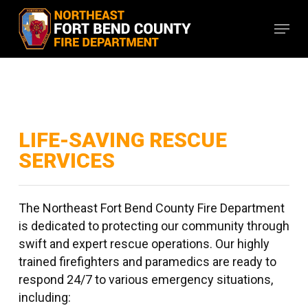
Skip
Menu
to
main
content
LIFE-SAVING RESCUE
SERVICES
The Northeast Fort Bend County Fire Department
is dedicated to protecting our community through
swift and expert rescue operations. Our highly
trained firefighters and paramedics are ready to
respond 24/7 to various emergency situations,
including: